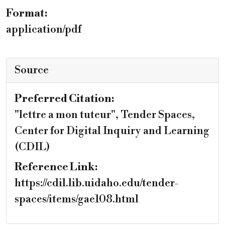
Format:
application/pdf
Source
Preferred Citation:
"lettre a mon tuteur", Tender Spaces,
Center for Digital Inquiry and Learning
(CDIL)
Reference Link:
https://cdil.lib.uidaho.edu/tender-
spaces/items/gae108.html