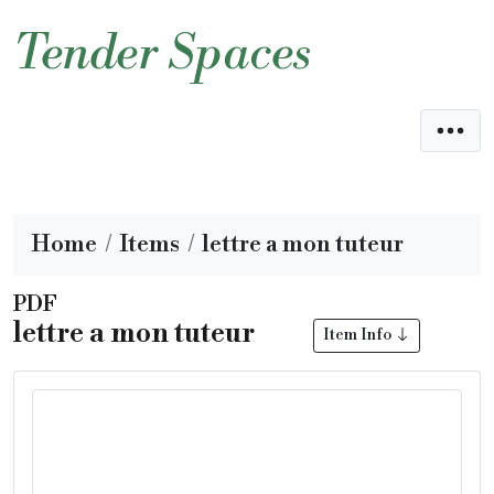
Tender Spaces
Home
Items
lettre a mon tuteur
PDF
lettre a mon tuteur
Item Info