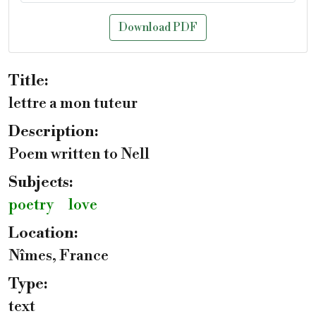
Download PDF
Title:
lettre a mon tuteur
Description:
Poem written to Nell
Subjects:
poetry
love
Location:
Nîmes, France
Type:
text