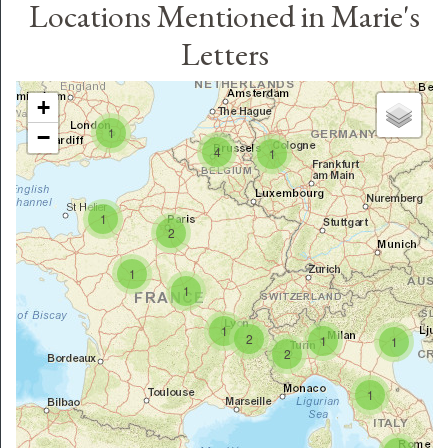
Locations Mentioned in Marie's
Letters
+
1
−
4
1
1
2
1
1
1
2
1
1
2
1