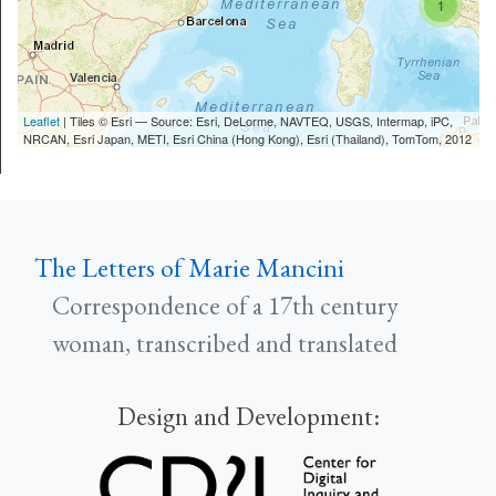
1
Leaflet
| Tiles © Esri — Source: Esri, DeLorme, NAVTEQ, USGS, Intermap, iPC,
NRCAN, Esri Japan, METI, Esri China (Hong Kong), Esri (Thailand), TomTom, 2012
The Letters of Marie Mancini
Correspondence of a 17th century
woman, transcribed and translated
Design and Development: