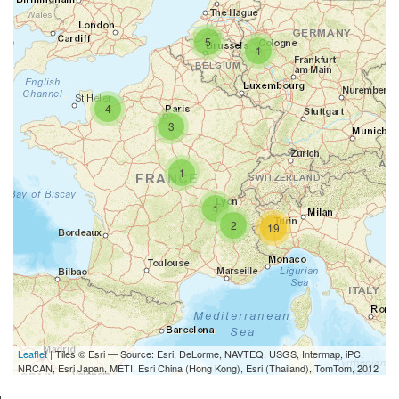
5
1
4
3
1
1
2
19
Leaflet
| Tiles © Esri — Source: Esri, DeLorme, NAVTEQ, USGS, Intermap, iPC,
NRCAN, Esri Japan, METI, Esri China (Hong Kong), Esri (Thailand), TomTom, 2012