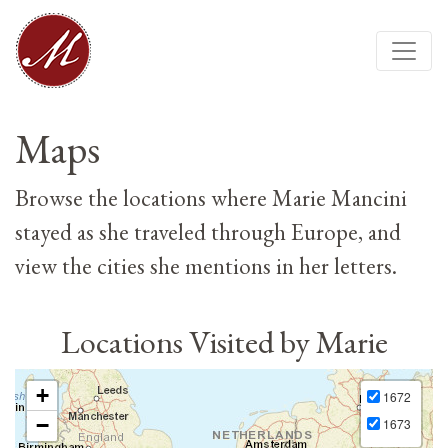
Maps
Browse the locations where Marie Mancini
stayed as she traveled through Europe, and
view the cities she mentions in her letters.
Locations Visited by Marie
+
1672
−
1673