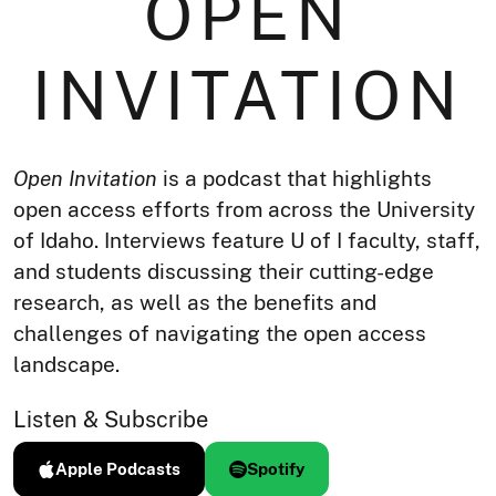
OPEN
INVITATION
Open Invitation
is a podcast that highlights
open access efforts from across the University
of Idaho. Interviews feature U of I faculty, staff,
and students discussing their cutting-edge
research, as well as the benefits and
challenges of navigating the open access
landscape.
Listen & Subscribe
Apple Podcasts
Spotify