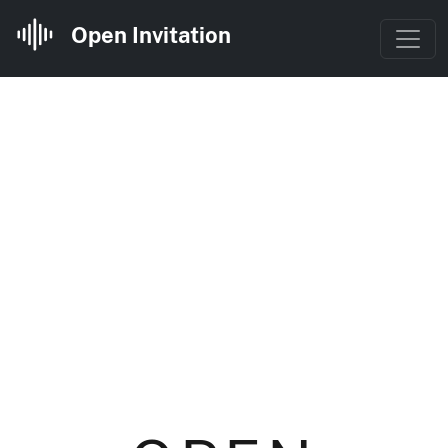
Open Invitation