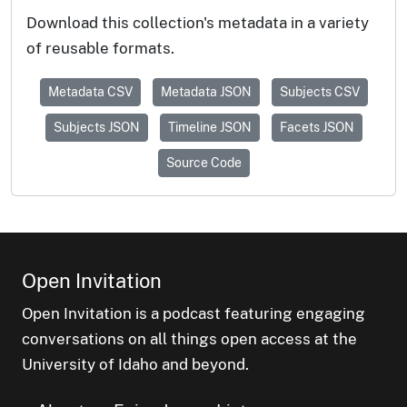
Download this collection's metadata in a variety
of reusable formats.
Metadata CSV
Metadata JSON
Subjects CSV
Subjects JSON
Timeline JSON
Facets JSON
Source Code
Open Invitation
Open Invitation is a podcast featuring engaging
conversations on all things open access at the
University of Idaho and beyond.