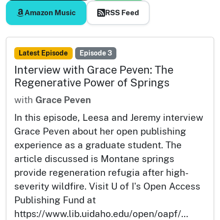
Amazon Music
RSS Feed
Latest Episode
Episode 3
Interview with Grace Peven: The
Regenerative Power of Springs
with
Grace Peven
In this episode, Leesa and Jeremy interview
Grace Peven about her open publishing
experience as a graduate student. The
article discussed is Montane springs
provide regeneration refugia after high-
severity wildfire. Visit U of I's Open Access
Publishing Fund at
https://www.lib.uidaho.edu/open/oapf/...