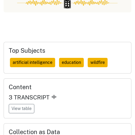
Top Subjects
artificial intelligence
education
wildfire
Content
3
TRANSCRIPT
View table
Collection as Data