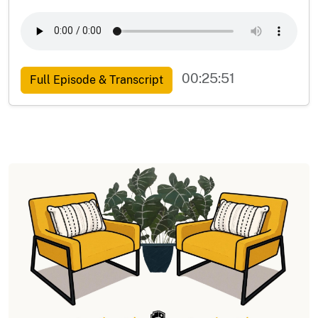
00:25:51
Full Episode & Transcript