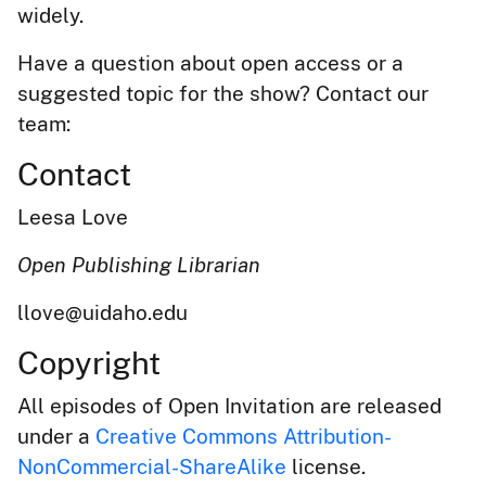
widely.
Have a question about open access or a
suggested topic for the show? Contact our
team:
Contact
Leesa Love
Open Publishing Librarian
llove@uidaho.edu
Copyright
All episodes of Open Invitation are released
under a
Creative Commons Attribution-
NonCommercial-ShareAlike
license.