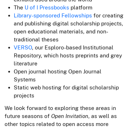
The
U of I Pressbooks
platform
Library-sponsored Fellowships
for creating
and publishing digital scholarship projects,
open educational materials, and non-
traditional theses
VERSO
, our Esploro-based Institutional
Repository, which hosts preprints and grey
literature
Open journal hosting Open Journal
Systems
Static web hosting for digital scholarship
projects
We look forward to exploring these areas in
future seasons of
Open Invitation
, as well as
other topics related to open access more