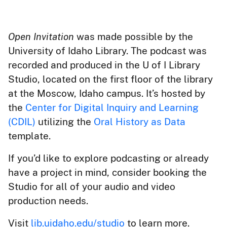
Open Invitation
was made possible by the
University of Idaho Library. The podcast was
recorded and produced in the U of I Library
Studio, located on the first floor of the library
at the Moscow, Idaho campus. It’s hosted by
the
Center for Digital Inquiry and Learning
(CDIL)
utilizing the
Oral History as Data
template.
If you’d like to explore podcasting or already
have a project in mind, consider booking the
Studio for all of your audio and video
production needs.
Visit
lib.uidaho.edu/studio
to learn more.