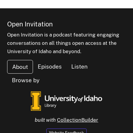
Open Invitation
Open Invitation is a podcast featuring engaging
conversations on all things open access at the
University of Idaho and beyond.
Episodes
Listen
About
Browse by
built with
CollectionBuilder