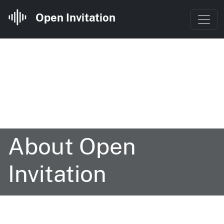
Open Invitation
About Open
Invitation