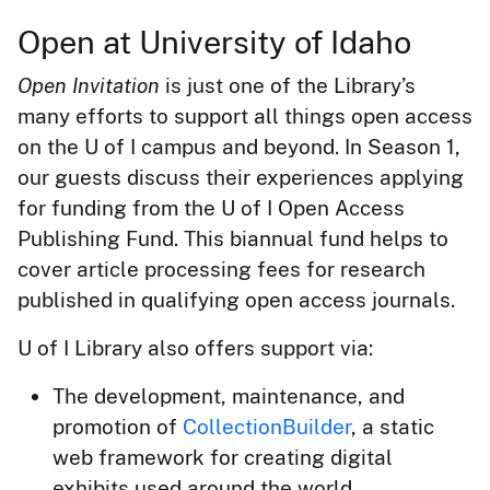
Open at University of Idaho
Open Invitation
is just one of the Library’s
many efforts to support all things open access
on the U of I campus and beyond. In Season 1,
our guests discuss their experiences applying
for funding from the U of I Open Access
Publishing Fund. This biannual fund helps to
cover article processing fees for research
published in qualifying open access journals.
U of I Library also offers support via:
The development, maintenance, and
promotion of
CollectionBuilder
, a static
web framework for creating digital
exhibits used around the world