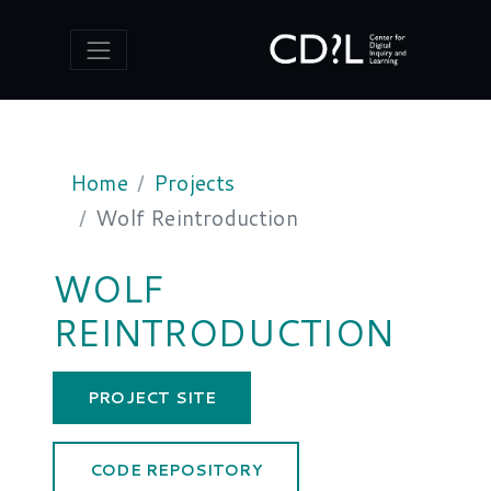
CENTER FOR DIGITAL INQUIRY 
Home
Projects
Wolf Reintroduction
WOLF
REINTRODUCTION
PROJECT SITE
CODE REPOSITORY