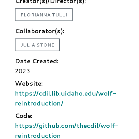
Creator(s)/Director(s):
FLORIANNA TULLI
Collaborator(s):
JULIA STONE
Date Created:
2023
Website:
https://cdil.lib.uidaho.edu/wolf-
reintroduction/
Code:
https://github.com/thecdil/wolf-
reintroduction