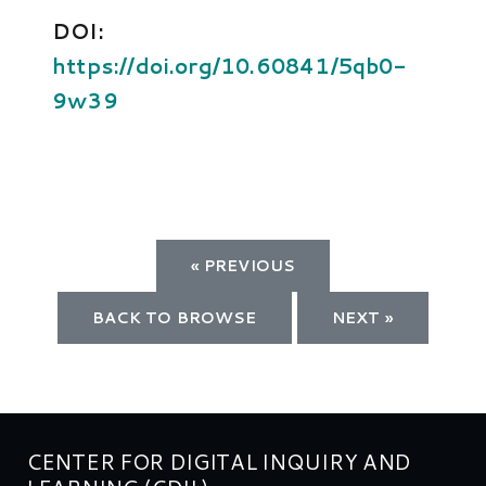
DOI:
https://doi.org/10.60841/5qb0-
9w39
« PREVIOUS
BACK TO BROWSE
NEXT »
CENTER FOR DIGITAL INQUIRY AND