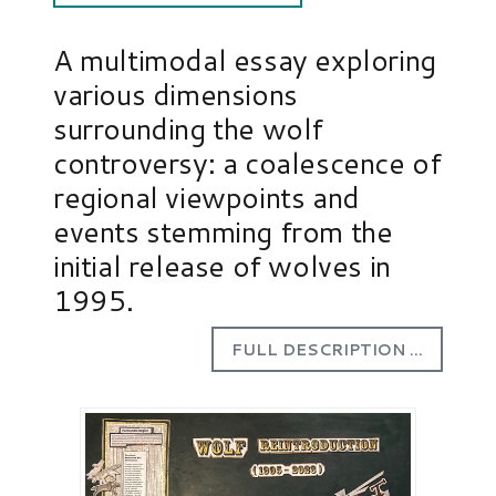
A multimodal essay exploring
various dimensions
surrounding the wolf
controversy: a coalescence of
regional viewpoints and
events stemming from the
initial release of wolves in
1995.
FULL DESCRIPTION ...