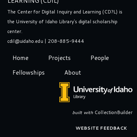
LEARNING (CDIL)
The Center for Digital Inquiry and Learning (CD?L) is
the University of Idaho Library's digital scholarship
center.
cdil@uidaho.edu
| 208-885-9444
Home
Projects
People
Fellowships
About
built with
CollectionBuilder
WEBSITE FEEDBACK